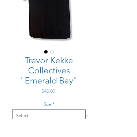
Trevor Kekke
Collectives
"Emerald Bay"
Price
$40.00
Size
*
Quantity
*