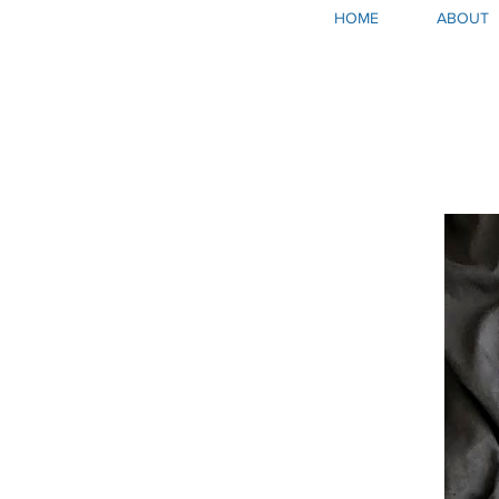
HOME
ABOUT