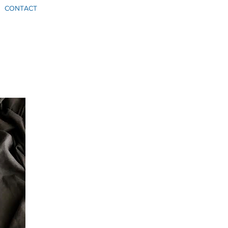
CONTACT