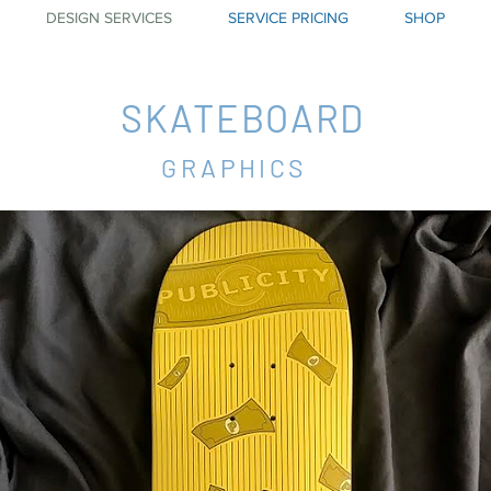
DESIGN SERVICES
SERVICE PRICING
SHOP
SKATEBOARD
GRAPHICS