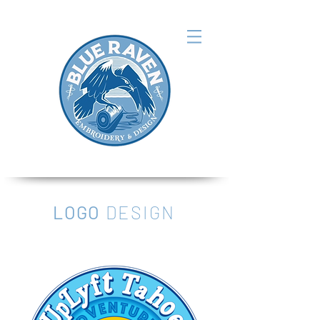
LOGO
DESIGN